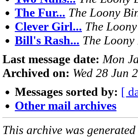
The Fur...
The Loony Bi
Clever Girl...
The Loony
Bill's Rash...
The Loony 
Last message date:
Mon Ja
Archived on:
Wed 28 Jun 2
Messages sorted by:
[ d
Other mail archives
This archive was generated