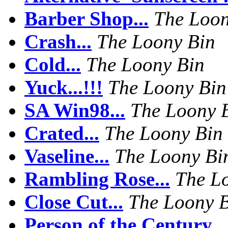
Barber Shop...
The Loon
Crash...
The Loony Bin
Cold...
The Loony Bin
Yuck...!!!
The Loony Bin
SA Win98...
The Loony 
Crated...
The Loony Bin
Vaseline...
The Loony Bi
Rambling Rose...
The L
Close Cut...
The Loony 
Person of the Century...