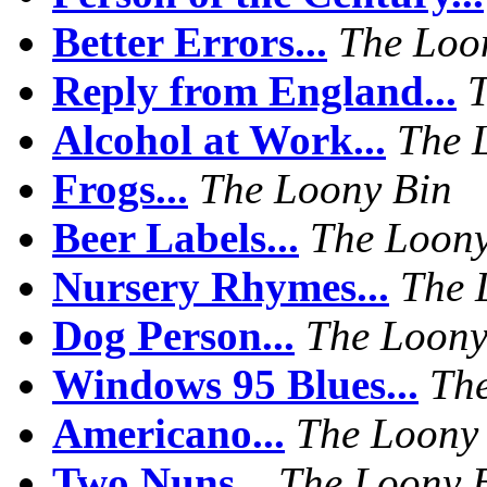
Better Errors...
The Loo
Reply from England...
T
Alcohol at Work...
The 
Frogs...
The Loony Bin
Beer Labels...
The Loony
Nursery Rhymes...
The 
Dog Person...
The Loony
Windows 95 Blues...
Th
Americano...
The Loony
Two Nuns...
The Loony 