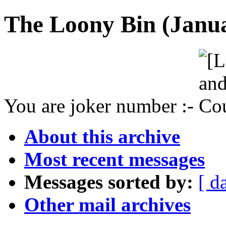
The Loony Bin (Janua
You are joker number :-
About this archive
Most recent messages
Messages sorted by:
[ d
Other mail archives