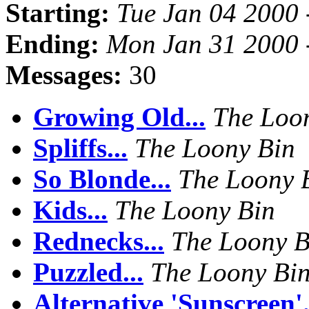
Starting:
Tue Jan 04 2000 
Ending:
Mon Jan 31 2000 
Messages:
30
Growing Old...
The Loo
Spliffs...
The Loony Bin
So Blonde...
The Loony 
Kids...
The Loony Bin
Rednecks...
The Loony B
Puzzled...
The Loony Bi
Alternative 'Sunscreen'.