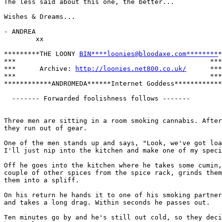
The less said about this one, the better...

Wishes & Dreams...

- ANDREA

        xx

*********THE LOONY 
BIN****loonies@bloodaxe.com********
*

***                                                 ***

***      Archive: 
http://loonies.net800.co.uk/
      ***

***                                                 ***

************ANDROMEDA******Internet Goddess************

  ------- Forwarded foolishness follows -------

Three men are sitting in a room smoking cannabis. After
they run out of gear. 

One of the men stands up and says, "Look, we've got loa
I'll just nip into the kitchen and make one of my speci
Off he goes into the kitchen where he takes some cumin,
couple of other spices from the spice rack, grinds them
them into a spliff.

On his return he hands it to one of his smoking partner
and takes a long drag. Within seconds he passes out. 

Ten minutes go by and he's still out cold, so they deci