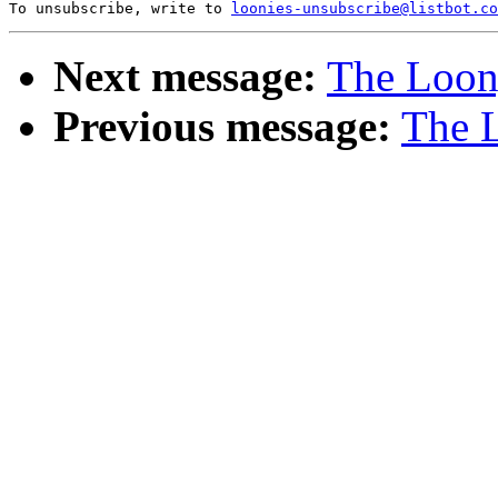
To unsubscribe, write to 
loonies-unsubscribe@listbot.co
Next message:
The Loony
Previous message:
The L