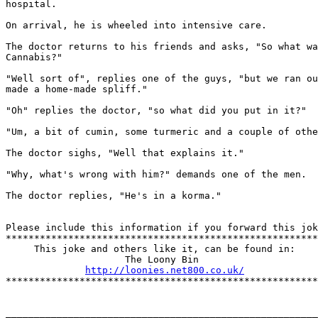
hospital.

On arrival, he is wheeled into intensive care. 

The doctor returns to his friends and asks, "So what wa
Cannabis?"

"Well sort of", replies one of the guys, "but we ran ou
made a home-made spliff." 

"Oh" replies the doctor, "so what did you put in it?" 

"Um, a bit of cumin, some turmeric and a couple of othe
The doctor sighs, "Well that explains it." 

"Why, what's wrong with him?" demands one of the men.

The doctor replies, "He's in a korma."

Please include this information if you forward this jok
*******************************************************
     This joke and others like it, can be found in:

                     The Loony Bin

http://loonies.net800.co.uk/
*******************************************************
_______________________________________________________