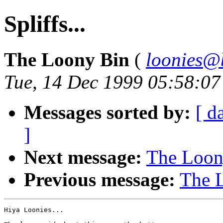
Spliffs...
The Loony Bin
(
loonies@
Tue, 14 Dec 1999 05:58:0
Messages sorted by:
[ d
]
Next message:
The Loony
Previous message:
The L
Hiya Loonies...
