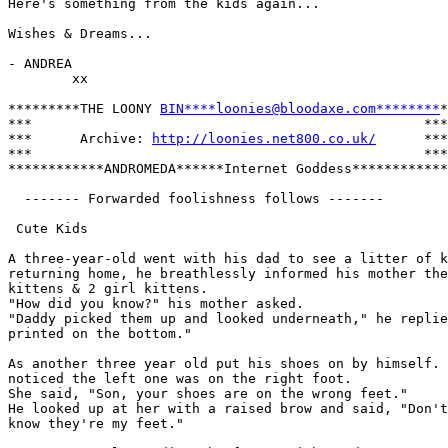
Here's something from the kids again...

Wishes & Dreams...

- ANDREA

        xx

*********THE LOONY 
BIN****loonies@bloodaxe.com********
*

***                                                 ***

***      Archive: 
http://loonies.net800.co.uk/
      ***

***                                                 ***

************ANDROMEDA******Internet Goddess************

  ------- Forwarded foolishness follows -------

 Cute Kids

A three-year-old went with his dad to see a litter of k
returning home, he breathlessly informed his mother the
kittens & 2 girl kittens. 

"How did you know?" his mother asked. 

"Daddy picked them up and looked underneath," he replie
printed on the bottom."

As another three year old put his shoes on by himself. 
noticed the left one was on the right foot. 

She said, "Son, your shoes are on the wrong feet." 

He looked up at her with a raised brow and said, "Don't
know they're my feet."
