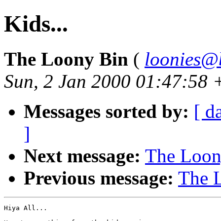
Kids...
The Loony Bin
(
loonies@
Sun, 2 Jan 2000 01:47:58
Messages sorted by:
[ d
]
Next message:
The Loony
Previous message:
The L
Hiya All...
