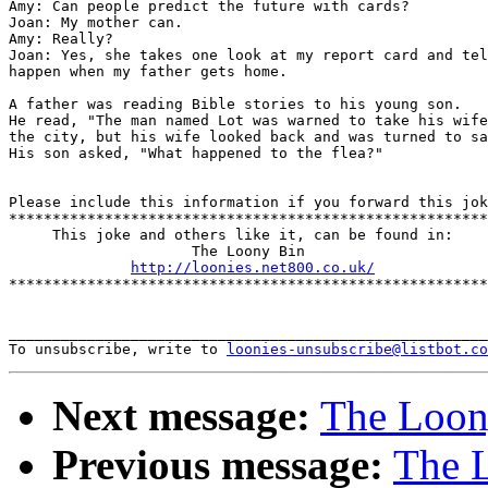
Amy: Can people predict the future with cards? 

Joan: My mother can.

Amy: Really?

Joan: Yes, she takes one look at my report card and tel
happen when my father gets home.

A father was reading Bible stories to his young son. 

He read, "The man named Lot was warned to take his wife
the city, but his wife looked back and was turned to sa
His son asked, "What happened to the flea?"

Please include this information if you forward this jok
*******************************************************
     This joke and others like it, can be found in:

                     The Loony Bin

http://loonies.net800.co.uk/
*******************************************************
_______________________________________________________
To unsubscribe, write to 
loonies-unsubscribe@listbot.co
Next message:
The Loony
Previous message:
The L