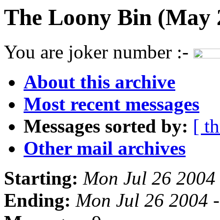
The Loony Bin (May 
You are joker number :-
About this archive
Most recent messages
Messages sorted by:
[ t
Other mail archives
Starting:
Mon Jul 26 2004
Ending:
Mon Jul 26 2004 