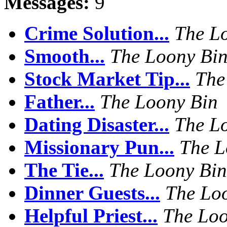
Messages:
9
Crime Solution...
The L
Smooth...
The Loony Bi
Stock Market Tip...
The
Father...
The Loony Bin
Dating Disaster...
The L
Missionary Pun...
The L
The Tie...
The Loony Bin
Dinner Guests...
The Lo
Helpful Priest...
The Loo