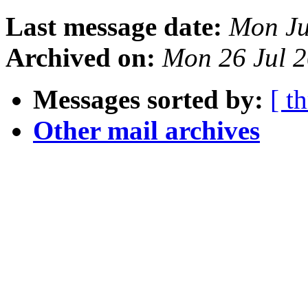
Last message date:
Mon Ju
Archived on:
Mon 26 Jul 2
Messages sorted by:
[ t
Other mail archives