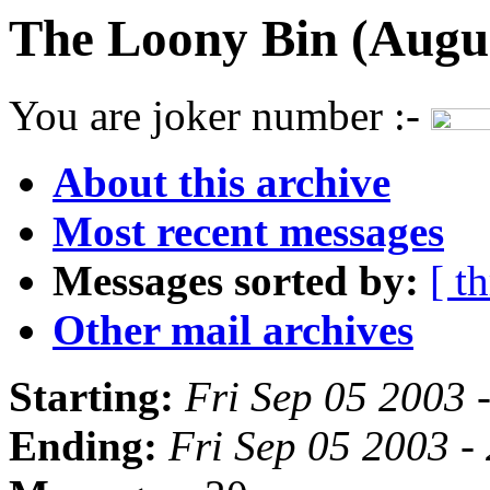
The Loony Bin (Augus
You are joker number :-
About this archive
Most recent messages
Messages sorted by:
[ t
Other mail archives
Starting:
Fri Sep 05 2003 
Ending:
Fri Sep 05 2003 -