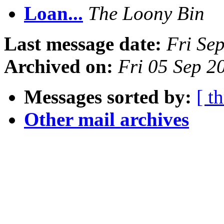
Loan...
The Loony Bin
Last message date:
Fri Se
Archived on:
Fri 05 Sep 2
Messages sorted by:
[ t
Other mail archives