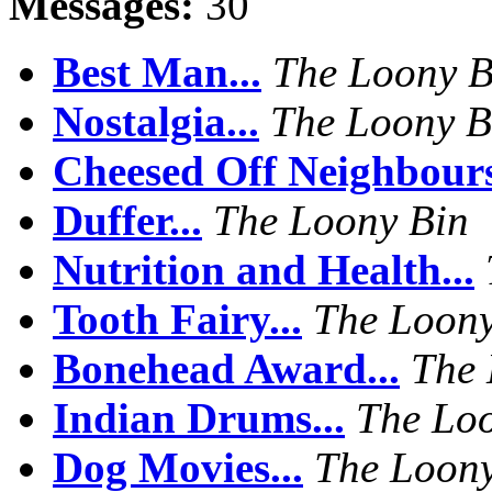
Messages:
30
Best Man...
The Loony B
Nostalgia...
The Loony B
Cheesed Off Neighbours
Duffer...
The Loony Bin
Nutrition and Health...
Tooth Fairy...
The Loony
Bonehead Award...
The 
Indian Drums...
The Lo
Dog Movies...
The Loony