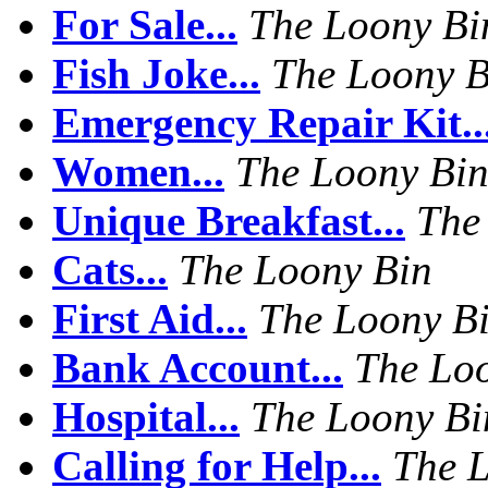
For Sale...
The Loony Bi
Fish Joke...
The Loony B
Emergency Repair Kit..
Women...
The Loony Bi
Unique Breakfast...
The
Cats...
The Loony Bin
First Aid...
The Loony B
Bank Account...
The Lo
Hospital...
The Loony Bi
Calling for Help...
The 