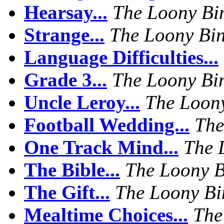
Hearsay...
The Loony Bi
Strange...
The Loony Bi
Language Difficulties...
Grade 3...
The Loony Bi
Uncle Leroy...
The Loon
Football Wedding...
The
One Track Mind...
The 
The Bible...
The Loony B
The Gift...
The Loony Bi
Mealtime Choices...
The