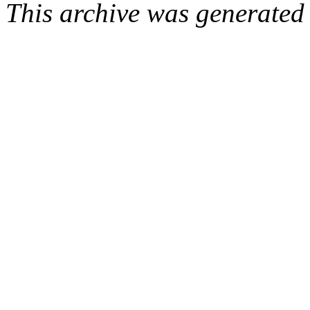
This archive was generated