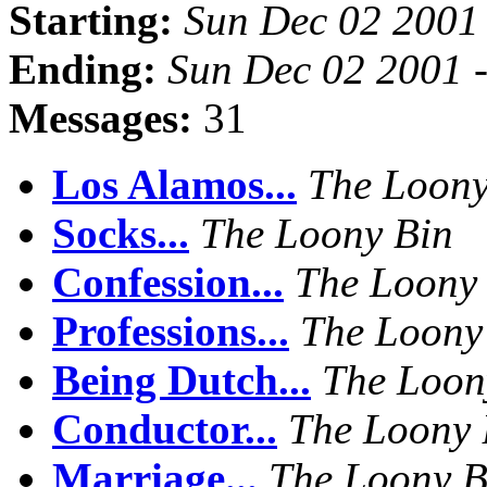
Starting:
Sun Dec 02 2001
Ending:
Sun Dec 02 2001 
Messages:
31
Los Alamos...
The Loony
Socks...
The Loony Bin
Confession...
The Loony
Professions...
The Loony
Being Dutch...
The Loon
Conductor...
The Loony 
Marriage...
The Loony B