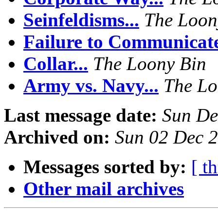
Seinfeldisms...
The Loon
Failure to Communicate
Collar...
The Loony Bin
Army vs. Navy...
The Lo
Last message date:
Sun De
Archived on:
Sun 02 Dec 
Messages sorted by:
[ t
Other mail archives