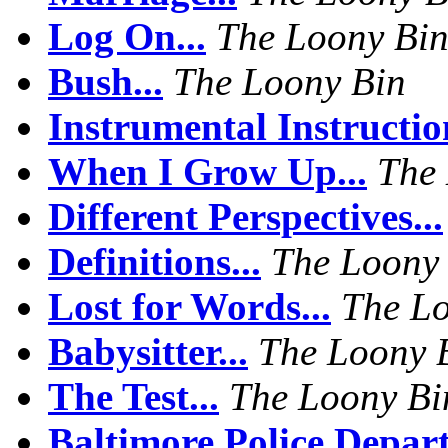
Log On...
The Loony Bi
Bush...
The Loony Bin
Instrumental Instruction
When I Grow Up...
The
Different Perspectives...
Definitions...
The Loony
Lost for Words...
The L
Babysitter...
The Loony 
The Test...
The Loony Bi
Baltimore Police Depart