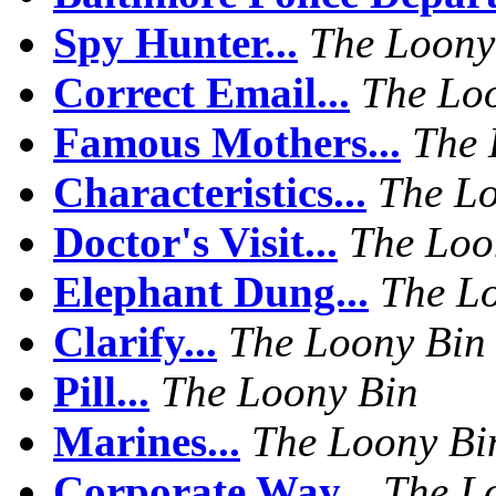
Spy Hunter...
The Loony
Correct Email...
The Lo
Famous Mothers...
The 
Characteristics...
The L
Doctor's Visit...
The Loo
Elephant Dung...
The L
Clarify...
The Loony Bin
Pill...
The Loony Bin
Marines...
The Loony Bi
Corporate Way...
The L