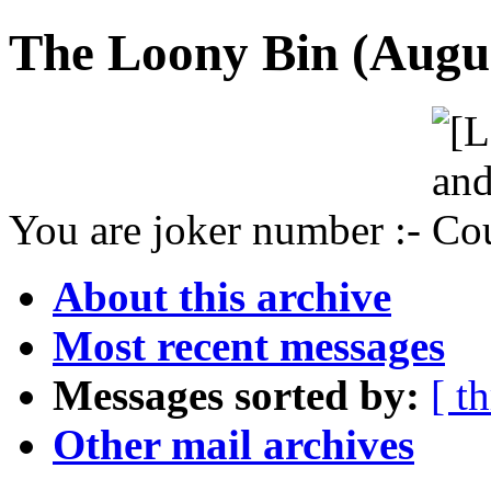
The Loony Bin (Augus
You are joker number :-
About this archive
Most recent messages
Messages sorted by:
[ t
Other mail archives