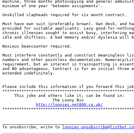
machine, three months photocopying and general administ
minimum of one year 'between assignments'.

Unskilled slapheads required for six month contract. 

Must have own suit (preferably brown). Own desk, and ha
provided for suitable applicants. Lazy good-for-nothing
chronic illnesses sought to assist busy, interfering ma
idle and shiftless. A bad memory and/or dyslexia will b
Noxious beancounter required. 

Must interfere constantly and construct meaningless lis
numbers and other pointless documentation. Numeracy/Lit
requirement, but an interest in trainspotting is essent
and BO advantageous. Contract is for an initial three m
extended indefinitely.

Please include this information if you forward this jok
*******************************************************
     This joke and others like it, can be found in:

                     The Loony Bin

http://loonies.net800.co.uk/
*******************************************************
_______________________________________________________
To unsubscribe, write to 
loonies-unsubscribe@listbot.co