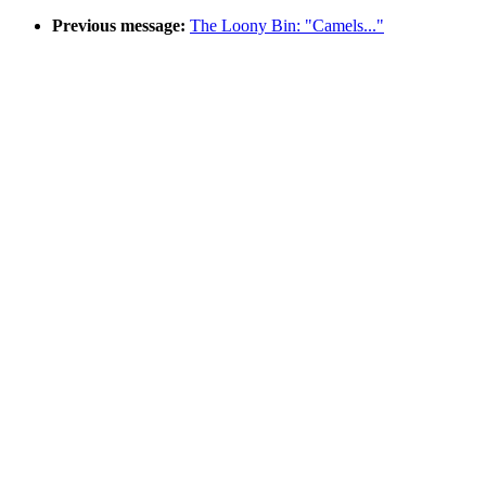
Previous message:
The Loony Bin: "Camels..."