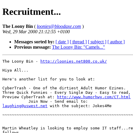
Recruitment...
The Loony Bin
(
loonies@bloodaxe.com
)
Wed, 29 Mar 2000 21:12:55 +0100
Messages sorted by:
[ date ]
[ thread ]
[ subject ]
[ author ]
Previous message:
The Loony Bin: "Camels..."
The Loony Bin - 
http://loonies.net800.co.uk/
Hiya All...

Here's another list for you to look at:

CyberTrash - One of the dirtiest Adult Humor Ezines.

Three Quick Funnies - Every Single Day - Easy to read,

Preview CyberTrash at: 
http://www.humorhwy.com/CT.html
laughing@uswest.net
 with the subject: Jokes4Me

~~~~~~~~~~~~~~~~~~~~~~~~~~~~~~~~~~~~~~~~~~~~~~~~~~~~~~~
Martin Wheatley is looking to employ some IT staff...re
follows...
