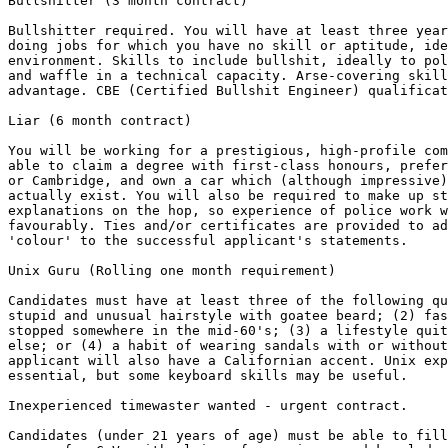
Bullshitter (3 month contract) 

Bullshitter required. You will have at least three year
doing jobs for which you have no skill or aptitude, ide
environment. Skills to include bullshit, ideally to pol
and waffle in a technical capacity. Arse-covering skill
advantage. CBE (Certified Bullshit Engineer) qualificat
Liar (6 month contract) 

You will be working for a prestigious, high-profile com
able to claim a degree with first-class honours, prefer
or Cambridge, and own a car which (although impressive)
actually exist. You will also be required to make up st
explanations on the hop, so experience of police work w
favourably. Ties and/or certificates are provided to ad
'colour' to the successful applicant's statements.

Unix Guru (Rolling one month requirement) 

Candidates must have at least three of the following qu
stupid and unusual hairstyle with goatee beard; (2) fas
stopped somewhere in the mid-60's; (3) a lifestyle quit
else; or (4) a habit of wearing sandals with or without
applicant will also have a Californian accent. Unix exp
essential, but some keyboard skills may be useful.

Inexperienced timewaster wanted - urgent contract. 

Candidates (under 21 years of age) must be able to fill