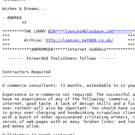
Wishes & Dreams...

- ANDREA

        xx

*********THE LOONY 
BIN****loonies@bloodaxe.com********
*

***                                                 ***

***      Archive: 
http://loonies.net800.co.uk/
      ***

***                                                 ***

************ANDROMEDA******Internet Goddess************

  ------- Forwarded foolishness follows -------

Contractors Required

~~~~~~~~~~~~~~~~~~~~

E-commerce consultants. (3 months, extendable to 12 yea
Experience in e-commerce not required. The successful a
have no experience of any of the following: commerce, c
internet, good taste. A lack of design skills and a fix
over content will also be important. You should have cu
in gross over-charging and hoodwinking scrupulous clien
with a bunch of other opinionated irritating w*nkers, c
series of web-pages with as many 'broken links' and loo
and money allow.
