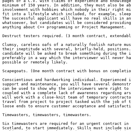
pages of a C.V. with claims of experience and knowledge
minimum of 150 years. In addition, they must also be ab
involvement with hobbies which nobody in their right mi
fit into a lifestyle which included, for example, sleep
The successful applicant will have no real skills in an
whatsoever, but candidates will be considered providing
anything about C++ programming or Project Management.

Destruct testers required. (3 month contract, extendabl
Clumsy, careless oafs of a naturally foolish nature mus
their ineptitude with several, briefly-held, positions.
candidate will be asked to break something during the i
preferably in a way which the interviewer will never ha
possible or remotely likely.

Scapegoats. (One month contract with bonus on completio
Conscientious and hardworking individual. Experienced i
support and maintenance, you will have several demonstr
can be used to show why the interviewers were right to 
coupled with a complete lack of awareness regarding ars
will work with a close-knit team of temporary contracto
travel from project to project tasked with the job of t
loose ends to ensure customer acceptance and satisfacti
Timewasters, timewasters, timewasters. 

Six timewasters are required for an urgent contract in 
Scotland, to start immediately. Skills must include six