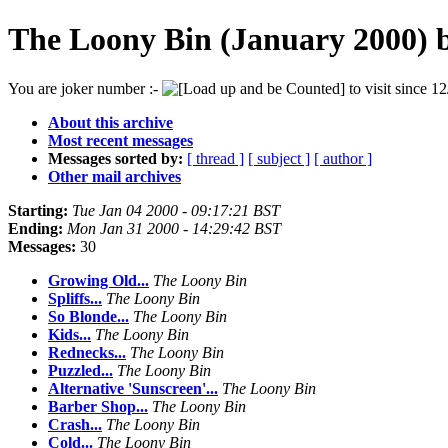
The Loony Bin (January 2000) 
You are joker number :-
to visit since 12
About this archive
Most recent messages
Messages sorted by:
[ thread ]
[ subject ]
[ author ]
Other mail archives
Starting:
Tue Jan 04 2000 - 09:17:21 BST
Ending:
Mon Jan 31 2000 - 14:29:42 BST
Messages:
30
Growing Old...
The Loony Bin
Spliffs...
The Loony Bin
So Blonde...
The Loony Bin
Kids...
The Loony Bin
Rednecks...
The Loony Bin
Puzzled...
The Loony Bin
Alternative 'Sunscreen'...
The Loony Bin
Barber Shop...
The Loony Bin
Crash...
The Loony Bin
Cold...
The Loony Bin