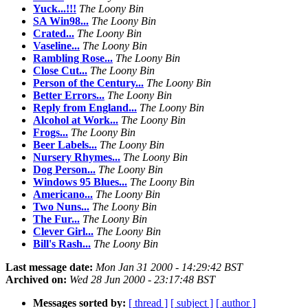
Yuck...!!!
The Loony Bin
SA Win98...
The Loony Bin
Crated...
The Loony Bin
Vaseline...
The Loony Bin
Rambling Rose...
The Loony Bin
Close Cut...
The Loony Bin
Person of the Century...
The Loony Bin
Better Errors...
The Loony Bin
Reply from England...
The Loony Bin
Alcohol at Work...
The Loony Bin
Frogs...
The Loony Bin
Beer Labels...
The Loony Bin
Nursery Rhymes...
The Loony Bin
Dog Person...
The Loony Bin
Windows 95 Blues...
The Loony Bin
Americano...
The Loony Bin
Two Nuns...
The Loony Bin
The Fur...
The Loony Bin
Clever Girl...
The Loony Bin
Bill's Rash...
The Loony Bin
Last message date:
Mon Jan 31 2000 - 14:29:42 BST
Archived on:
Wed 28 Jun 2000 - 23:17:48 BST
Messages sorted by:
[ thread ]
[ subject ]
[ author ]