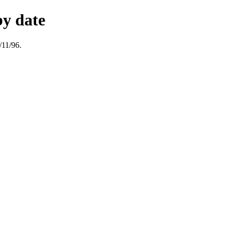
by date
/11/96.