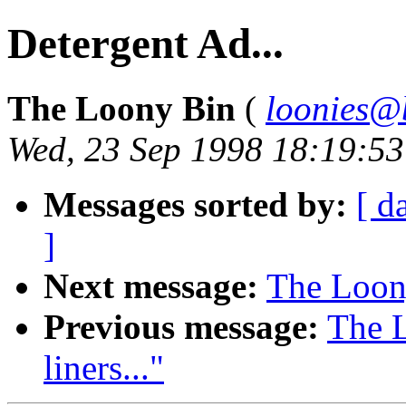
Detergent Ad...
The Loony Bin
(
loonies@
Wed, 23 Sep 1998 18:19:5
Messages sorted by:
[ d
]
Next message:
The Loony
Previous message:
The 
liners..."