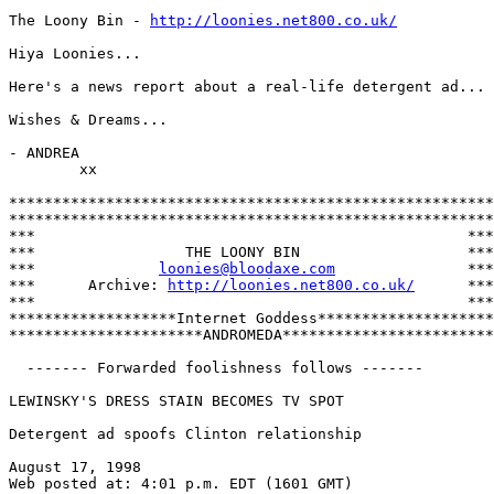
The Loony Bin - 
http://loonies.net800.co.uk/
Hiya Loonies...

Here's a news report about a real-life detergent ad...

Wishes & Dreams...

- ANDREA

        xx

*******************************************************

*******************************************************

***                                                 ***

***                 THE LOONY BIN                   ***

***              
loonies@bloodaxe.com
               ***

***      Archive: 
http://loonies.net800.co.uk/
      ***

***                                                 ***

*******************Internet Goddess********************

**********************ANDROMEDA************************

  ------- Forwarded foolishness follows -------

LEWINSKY'S DRESS STAIN BECOMES TV SPOT

Detergent ad spoofs Clinton relationship

August 17, 1998

Web posted at: 4:01 p.m. EDT (1601 GMT) 
