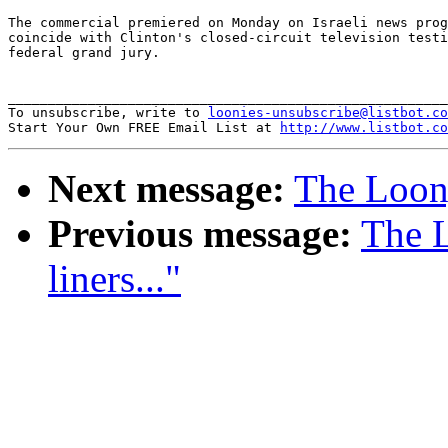
The commercial premiered on Monday on Israeli news prog
coincide with Clinton's closed-circuit television testi
federal grand jury.

_______________________________________________________
To unsubscribe, write to 
loonies-unsubscribe@listbot.co
Start Your Own FREE Email List at 
http://www.listbot.co
Next message:
The Loony
Previous message:
The 
liners..."