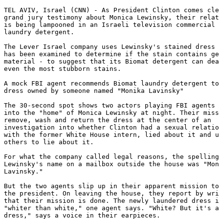
TEL AVIV, Israel (CNN) - As President Clinton comes cle
grand jury testimony about Monica Lewinsky, their relat
is being lampooned in an Israeli television commercial 
laundry detergent. 

The Lever Israel company uses Lewinsky's stained dress 
has been examined to determine if the stain contains ge
material - to suggest that its Biomat detergent can dea
even the most stubborn stains. 

A mock FBI agent recommends Biomat laundry detergent to
dress owned by someone named "Monika Lavinsky" 

The 30-second spot shows two actors playing FBI agents 
into the "home" of Monica Lewinsky at night. Their miss
remove, wash and return the dress at the center of an

investigation into whether Clinton had a sexual relatio
with the former White House intern, lied about it and u
others to lie about it. 

For what the company called legal reasons, the spelling
Lewinsky's name on a mailbox outside the house was "Mon
Lavinsky." 

But the two agents slip up in their apparent mission to
the president. On leaving the house, they report by wri
that their mission is done. The newly laundered dress i
"whiter than white," one agent says. "White? But it's a
dress," says a voice in their earpieces. 
