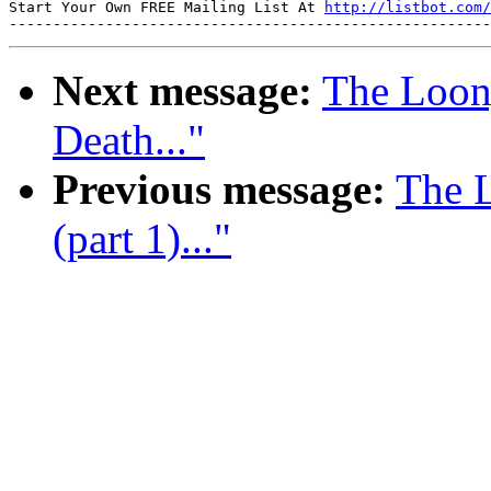
Start Your Own FREE Mailing List At 
http://listbot.com/
Next message:
The Loon
Death..."
Previous message:
The L
(part 1)..."