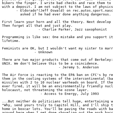
bikers the finger. I write bad checks and race them to 
with a deposit. I am not subject to the laws of physics
       - Eldorado"(Jeff Oswald) on rec.autos.sport.nasc
         asked if he had ever done anything dangerous.

First learn your horn and all the theory. Next develop 
Then forget all that and just play.

                  - Charlie Parker, Jazz saxophonist

Programming is like sex: One mistake and you support it
lifetime.

Feminists are OK, but I wouldn't want my sister to marr
                - Unknown

There are two major products that come out of Berkeley:
UNIX. We don't believe this to be a coincidence.

                            - Jeremy S. Anderson

The Air Force is reacting to the EPA ban on CFC's by re
them in the cooling systems of the intercontinental (ba
missiles with 2 to 10 nuclear warheads on board. If the
ever fired, it will be an environmentally friendly nucl
holocaust, not threatening the ozone layer.

                   - Access to Energy, July 1993

...But neither do politicians tell huge, entertaining w
"Why, send yours truly to Capitol Hill, and I'll ship t
home in boxcar lots. You'll be paving the roads with ba
around here when I get done shoveling out the pork barr