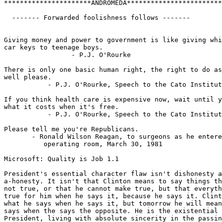
**********************ANDROMEDA************************

  ------- Forwarded foolishness follows -------

Giving money and power to government is like giving whi
car keys to teenage boys.

                 - P.J. O'Rourke

There is only one basic human right, the right to do as
well please.

           - P.J. O'Rourke, Speech to the Cato Institut
If you think health care is expensive now, wait until y
what it costs when it's free.

           - P.J. O'Rourke, Speech to the Cato Institut
Please tell me you're Republicans.

       - Ronald Wilson Reagan, to surgeons as he entere
          operating room, March 30, 1981

Microsoft: Quality is Job 1.1

President's essential character flaw isn't dishonesty a
a-honesty. It isn't that Clinton means to say things th
not true, or that he cannot make true, but that everyth
true for him when he says it, because he says it. Clint
what he says when he says it, but tomorrow he will mean
says when the says the opposite. He is the existential

President, living with absolute sincerity in the passin