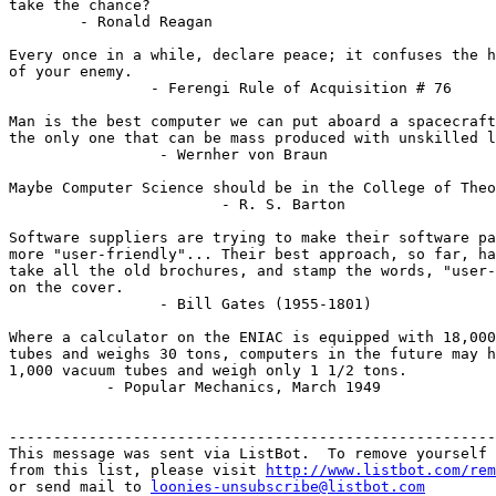
take the chance?

        - Ronald Reagan

Every once in a while, declare peace; it confuses the h
of your enemy.

                - Ferengi Rule of Acquisition # 76

Man is the best computer we can put aboard a spacecraft
the only one that can be mass produced with unskilled l
                 - Wernher von Braun

Maybe Computer Science should be in the College of Theo
                        - R. S. Barton

Software suppliers are trying to make their software pa
more "user-friendly"... Their best approach, so far, ha
take all the old brochures, and stamp the words, "user-
on the cover.

                 - Bill Gates (1955-1801)

Where a calculator on the ENIAC is equipped with 18,000
tubes and weighs 30 tons, computers in the future may h
1,000 vacuum tubes and weigh only 1 1/2 tons.

           - Popular Mechanics, March 1949

-------------------------------------------------------
This message was sent via ListBot.  To remove yourself

from this list, please visit 
http://www.listbot.com/rem
or send mail to 
loonies-unsubscribe@listbot.com