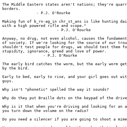
The Middle Eastern states aren't nations; they're quarr
borders.

               - P.J. O'Rourke

Making fun of b_rn-ag_in chr_st_ans is like hunting dai
with a high powered rifle and scope."

                        - P.J. O'Rourke

Anyway, no drug, not even alcohol, causes the fundament
of society. If we're looking for the source of our trou
shouldn't test people for drugs, we should test them fo
stupidity, ignorance, greed and love of power.

                  - P.J. O'Rourke

The early bird catches the worm, but the early worm get
by the bird.

Early to bed, early to rise, and your girl goes out wit
guys.

Why isn't "phonetic" spelled the way it sounds?

Why do they put Braille dots on the keypad of the drive
Why is it that when you're driving and looking for an a
you turn down the volume on the radio?

Do you need a silencer if you are going to shoot a mime