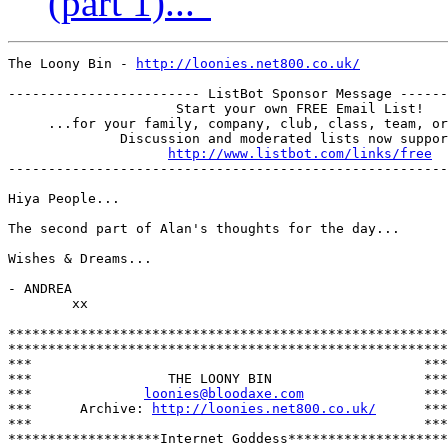
(part 1)..."
The Loony Bin - 
http://loonies.net800.co.uk/
------------------------ ListBot Sponsor Message ------
                     Start your own FREE Email List!

     ...for your family, company, club, class, team, or
              Discussion and moderated lists now suppor
http://www.listbot.com/links/free
-------------------------------------------------------
Hiya People...

The second part of Alan's thoughts for the day...

Wishes & Dreams...

- ANDREA

        xx

*******************************************************

*******************************************************

***                                                 ***

***                 THE LOONY BIN                   ***

***              
loonies@bloodaxe.com
               ***

***      Archive: 
http://loonies.net800.co.uk/
      ***

***                                                 ***

*******************Internet Goddess********************
