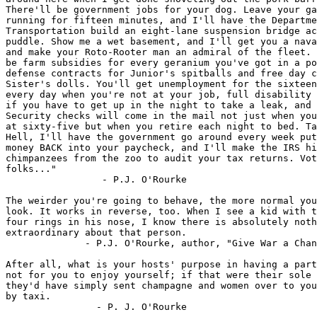
There'll be government jobs for your dog. Leave your ga
running for fifteen minutes, and I'll have the Departme
Transportation build an eight-lane suspension bridge ac
puddle. Show me a wet basement, and I'll get you a nava
and make your Roto-Rooter man an admiral of the fleet. 
be farm subsidies for every geranium you've got in a po
defense contracts for Junior's spitballs and free day c
Sister's dolls. You'll get unemployment for the sixteen
every day when you're not at your job, full disability 
if you have to get up in the night to take a leak, and 
Security checks will come in the mail not just when you
at sixty-five but when you retire each night to bed. Ta
Hell, I'll have the government go around every week put
money BACK into your paycheck, and I'll make the IRS hi
chimpanzees from the zoo to audit your tax returns. Vot
folks..."

                 - P.J. O'Rourke

The weirder you're going to behave, the more normal you
look. It works in reverse, too. When I see a kid with t
four rings in his nose, I know there is absolutely noth
extraordinary about that person.

              - P.J. O'Rourke, author, "Give War a Chan
After all, what is your hosts' purpose in having a part
not for you to enjoy yourself; if that were their sole 
they'd have simply sent champagne and women over to you
by taxi.

                - P. J. O'Rourke
