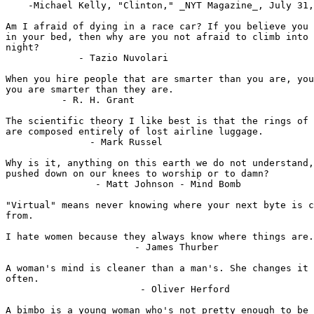
    -Michael Kelly, "Clinton," _NYT Magazine_, July 31,
Am I afraid of dying in a race car? If you believe you 
in your bed, then why are you not afraid to climb into 
night?

             - Tazio Nuvolari

When you hire people that are smarter than you are, you
you are smarter than they are.

          - R. H. Grant

The scientific theory I like best is that the rings of 
are composed entirely of lost airline luggage.

               - Mark Russel

Why is it, anything on this earth we do not understand,
pushed down on our knees to worship or to damn?

                - Matt Johnson - Mind Bomb

"Virtual" means never knowing where your next byte is c
from.

I hate women because they always know where things are.

                       - James Thurber

A woman's mind is cleaner than a man's. She changes it 
often. 

                        - Oliver Herford

A bimbo is a young woman who's not pretty enough to be 