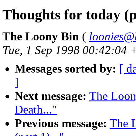
Thoughts for today (pa
The Loony Bin
(
loonies@
Tue, 1 Sep 1998 00:42:04 
Messages sorted by:
[ d
]
Next message:
The Loon
Death..."
Previous message:
The L