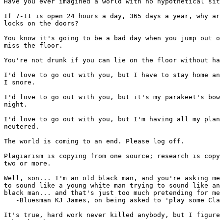
Have you ever imagined a world with no hypothetical sit
If 7-11 is open 24 hours a day, 365 days a year, why ar
locks on the doors?

You know it's going to be a bad day when you jump out o
miss the floor.

You're not drunk if you can lie on the floor without ha
I'd love to go out with you, but I have to stay home an
I snore.

I'd love to go out with you, but it's my parakeet's bow
night.

I'd love to go out with you, but I'm having all my plan
neutered.

The world is coming to an end. Please log off.

Plagiarism is copying from one source; research is copy
two or more.

Well, son... I'm an old black man, and you're asking me
to sound like a young white man trying to sound like an
black man... and that's just too much pretending for me
   -Bluesman KJ James, on being asked to 'play some Cla
It's true, hard work never killed anybody, but I figure