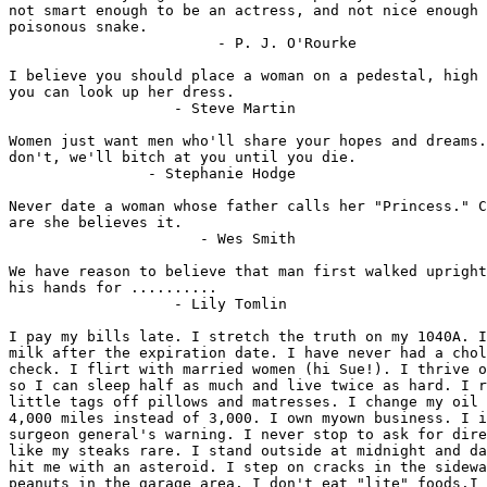
not smart enough to be an actress, and not nice enough 
poisonous snake.

                        - P. J. O'Rourke

I believe you should place a woman on a pedestal, high 
you can look up her dress.

                   - Steve Martin

Women just want men who'll share your hopes and dreams.
don't, we'll bitch at you until you die.

                - Stephanie Hodge

Never date a woman whose father calls her "Princess." C
are she believes it.

                      - Wes Smith

We have reason to believe that man first walked upright
his hands for ..........

                   - Lily Tomlin

I pay my bills late. I stretch the truth on my 1040A. I
milk after the expiration date. I have never had a chol
check. I flirt with married women (hi Sue!). I thrive o
so I can sleep half as much and live twice as hard. I r
little tags off pillows and matresses. I change my oil 
4,000 miles instead of 3,000. I own myown business. I i
surgeon general's warning. I never stop to ask for dire
like my steaks rare. I stand outside at midnight and da
hit me with an asteroid. I step on cracks in the sidewa
peanuts in the garage area. I don't eat "lite" foods.I 