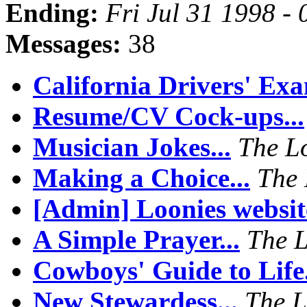
Ending:
Fri Jul 31 1998 -
Messages:
38
California Drivers' Exa
Resume/CV Cock-ups...
Musician Jokes...
The L
Making a Choice...
The 
[Admin] Loonies website
A Simple Prayer...
The 
Cowboys' Guide to Life.
New Stewardess...
The L