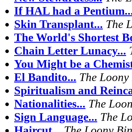
If HAL had a Pentium..
Skin Transplant...
The 
The World's Shortest Bo
Chain Letter Lunacy...
You Might be a Chemist 
El Bandito...
The Loony
Spiritualism and Reinca
Nationalities...
The Loon
Sign Language...
The Lo
Haircut...
The Loony Bi