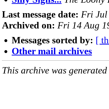
Last message date:
Fri Ju
Archived on:
Fri 14 Aug 1
Messages sorted by:
[ t
Other mail archives
This archive was generated