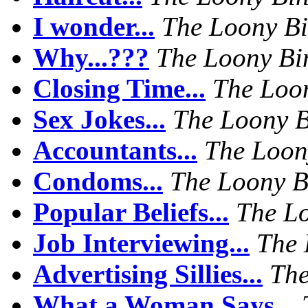
I wonder...
The Loony B
Why...???
The Loony Bi
Closing Time...
The Loo
Sex Jokes...
The Loony 
Accountants...
The Loon
Condoms...
The Loony B
Popular Beliefs...
The L
Job Interviewing...
The 
Advertising Sillies...
The
What a Woman Says...