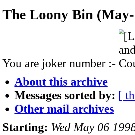
The Loony Bin (May-J
You are joker number :-
About this archive
Messages sorted by:
[ t
Other mail archives
Starting:
Wed May 06 1998