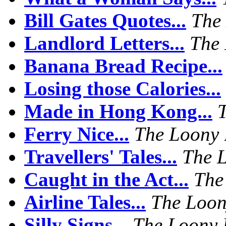
Bill Gates Quotes...
The
Landlord Letters...
The 
Banana Bread Recipe...
Losing those Calories...
Made in Hong Kong...
Ferry Nice...
The Loony 
Travellers' Tales...
The 
Caught in the Act...
The
Airline Tales...
The Loon
Silly Signs...
The Loony 