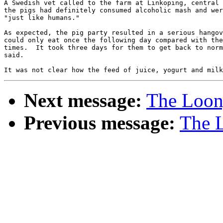
A Swedish vet called to the farm at Linkoping, central 
the pigs had definitely consumed alcoholic mash and wer
"just like humans."

As expected, the pig party resulted in a serious hangov
could only eat once the following day compared with the
times.  It took three days for them to get back to norm
said.

Next message:
The Loony
Previous message:
The L