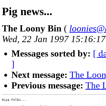
Pig news...
The Loony Bin
(
loonies@
Wed, 22 Jan 1997 15:16:1
Messages sorted by:
[ d
]
Next message:
The Loony
Previous message:
The L
Hiya Folks...
