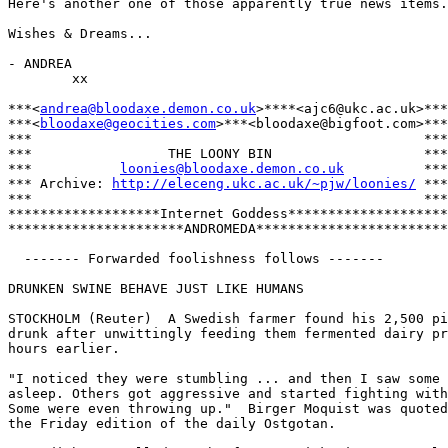
Here's another one of those apparently true news items.
Wishes & Dreams...

- ANDREA

        xx

***<
andrea@bloodaxe.demon.co.uk
>****<ajc6@ukc.ac.uk>***

***<
bloodaxe@geocities.com
>***<bloodaxe@bigfoot.com>***

***                                                 ***

***                 THE LOONY BIN                   ***

***           
loonies@bloodaxe.demon.co.uk
          ***

*** Archive: 
http://eleceng.ukc.ac.uk/~pjw/loonies/
 ***

***                                                 ***

*******************Internet Goddess********************

**********************ANDROMEDA************************

  ------- Forwarded foolishness follows -------

DRUNKEN SWINE BEHAVE JUST LIKE HUMANS

STOCKHOLM (Reuter)  A Swedish farmer found his 2,500 pi
drunk after unwittingly feeding them fermented dairy pr
hours earlier.

"I noticed they were stumbling ... and then I saw some 
asleep. Others got aggressive and started fighting with
Some were even throwing up."  Birger Moquist was quoted
the Friday edition of the daily Ostgotan.
