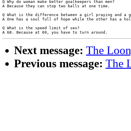
Q Why do woman make better goalkeepers than men?

A Because they can stop two balls at one time.

Q What is the difference between a girl praying and a g
A One has a soul full of hope while the other has a hol
Q What is the speed limit of sex?

Next message:
The Loony
Previous message:
The L