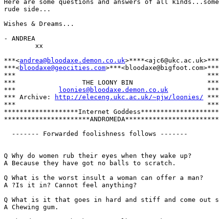
Here are some questions and answers of all kinds...some
rude side...

Wishes & Dreams...

- ANDREA

        xx

***<
andrea@bloodaxe.demon.co.uk
>****<ajc6@ukc.ac.uk>***

***<
bloodaxe@geocities.com
>***<bloodaxe@bigfoot.com>***

***                                                 ***

***                 THE LOONY BIN                   ***

***           
loonies@bloodaxe.demon.co.uk
          ***

*** Archive: 
http://eleceng.ukc.ac.uk/~pjw/loonies/
 ***

***                                                 ***

*******************Internet Goddess********************

**********************ANDROMEDA************************

  ------- Forwarded foolishness follows -------

Q Why do women rub their eyes when they wake up?

A Because they have got no balls to scratch.

Q What is the worst insult a woman can offer a man?

A ?Is it in? Cannot feel anything?

Q What is it that goes in hard and stiff and come out s
A Chewing gum.
