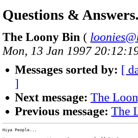
Questions & Answers.
The Loony Bin
(
loonies@
Mon, 13 Jan 1997 20:12:1
Messages sorted by:
[ d
]
Next message:
The Loony
Previous message:
The L
Hiya People...
