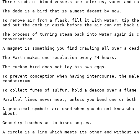
Three kinds of blood vessels are arteries, vanes and ca
The dodo is a bird that is almost decent by now.

To remove air from a flask, fill it with water, tip the
and put the cork in quick before the air can get back i
The process of turning steam back into water again is c
conversation.

A magnet is something you find crawling all over a dead
The Earth makes one resolution every 24 hours.

The cuckoo bird does not lay his own eggs.

To prevent conception when having intercourse, the male
condominium.

To collect fumes of sulfur, hold a deacon over a flame 
Parallel lines never meet, unless you bend one or both 
Algebraical symbols are used when you do not know what 
about.

Geometry teaches us to bisex angles.

A circle is a line which meets its other end without en