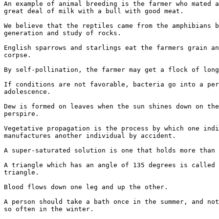
An example of animal breeding is the farmer who mated a
great deal of milk with a bull with good meat.

We believe that the reptiles came from the amphibians b
generation and study of rocks.

English sparrows and starlings eat the farmers grain an
corpse.

By self-pollination, the farmer may get a flock of long
If conditions are not favorable, bacteria go into a per
adolescence.

Dew is formed on leaves when the sun shines down on the
perspire.

Vegetative propagation is the process by which one indi
manufactures another individual by accident.

A super-saturated solution is one that holds more than 
A triangle which has an angle of 135 degrees is called 
triangle.

Blood flows down one leg and up the other.

A person should take a bath once in the summer, and not
so often in the winter.
