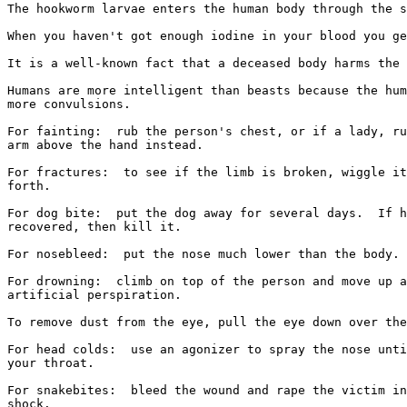
The hookworm larvae enters the human body through the s
When you haven't got enough iodine in your blood you ge
It is a well-known fact that a deceased body harms the 
Humans are more intelligent than beasts because the hum
more convulsions.

For fainting:  rub the person's chest, or if a lady, ru
arm above the hand instead.

For fractures:  to see if the limb is broken, wiggle it
forth.

For dog bite:  put the dog away for several days.  If h
recovered, then kill it.

For nosebleed:  put the nose much lower than the body.

For drowning:  climb on top of the person and move up a
artificial perspiration.

To remove dust from the eye, pull the eye down over the
For head colds:  use an agonizer to spray the nose unti
your throat.

For snakebites:  bleed the wound and rape the victim in
shock.
