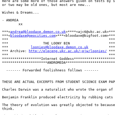
Here are some more of those answers given on tests by s
or two may be old ones, but most are new...

Wishes & Dreams...

- ANDREA

        xx

***<
andrea@bloodaxe.demon.co.uk
>****<ajc6@ukc.ac.uk>***

***<
bloodaxe@geocities.com
>***<bloodaxe@bigfoot.com>***

***                                                 ***

***                 THE LOONY BIN                   ***

***           
loonies@bloodaxe.demon.co.uk
          ***

*** Archive: 
http://eleceng.ukc.ac.uk/~pjw/loonies/
 ***

***                                                 ***

*******************Internet Goddess********************

**********************ANDROMEDA************************

  ------- Forwarded foolishness follows -------

THESE ARE ACTUAL EXCERPTS FROM STUDENT SCIENCE EXAM PAP
Charles Darwin was a naturalist who wrote the organ of 
Benjamin Franklin produced electricity by rubbing cats 
The theory of evolution was greatly objected to because
think.
