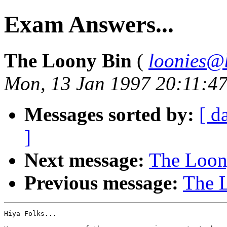
Exam Answers...
The Loony Bin
(
loonies@
Mon, 13 Jan 1997 20:11:4
Messages sorted by:
[ d
]
Next message:
The Loony
Previous message:
The L
Hiya Folks...
