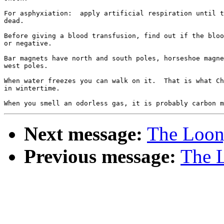
For asphyxiation:  apply artificial respiration until t
dead.

Before giving a blood transfusion, find out if the bloo
or negative.

Bar magnets have north and south poles, horseshoe magne
west poles.

When water freezes you can walk on it.  That is what Ch
in wintertime.

Next message:
The Loony
Previous message:
The L