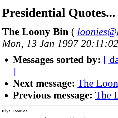
Presidential Quotes...
The Loony Bin
(
loonies@
Mon, 13 Jan 1997 20:11:0
Messages sorted by:
[ d
]
Next message:
The Loony
Previous message:
The L
Hiya Loonies...
