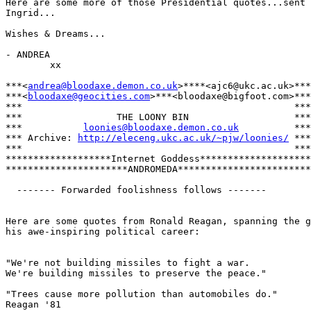
Here are some more of those Presidential quotes...sent 
Ingrid...

Wishes & Dreams...

- ANDREA

        xx

***<
andrea@bloodaxe.demon.co.uk
>****<ajc6@ukc.ac.uk>***

***<
bloodaxe@geocities.com
>***<bloodaxe@bigfoot.com>***

***                                                 ***

***                 THE LOONY BIN                   ***

***           
loonies@bloodaxe.demon.co.uk
          ***

*** Archive: 
http://eleceng.ukc.ac.uk/~pjw/loonies/
 ***

***                                                 ***

*******************Internet Goddess********************

**********************ANDROMEDA************************

  ------- Forwarded foolishness follows -------

Here are some quotes from Ronald Reagan, spanning the g
his awe-inspiring political career:

"We're not building missiles to fight a war.

We're building missiles to preserve the peace."

"Trees cause more pollution than automobiles do."

Reagan '81
