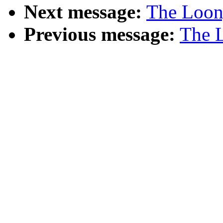
Next message:
The Loony
Previous message:
The L