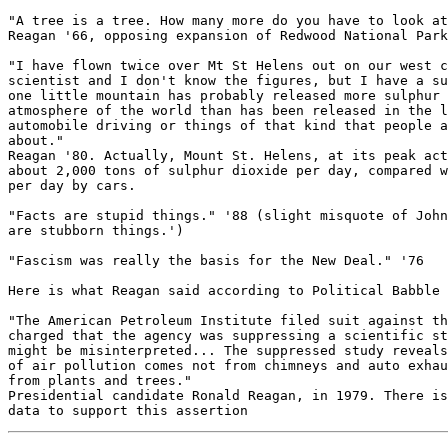
"A tree is a tree. How many more do you have to look at
Reagan '66, opposing expansion of Redwood National Park

"I have flown twice over Mt St Helens out on our west c
scientist and I don't know the figures, but I have a su
one little mountain has probably released more sulphur 
atmosphere of the world than has been released in the l
automobile driving or things of that kind that people a
about."

Reagan '80. Actually, Mount St. Helens, at its peak act
about 2,000 tons of sulphur dioxide per day, compared w
per day by cars.

"Facts are stupid things." '88 (slight misquote of John
are stubborn things.')

"Fascism was really the basis for the New Deal." '76

Here is what Reagan said according to Political Babble 
"The American Petroleum Institute filed suit against th
charged that the agency was suppressing a scientific st
might be misinterpreted... The suppressed study reveals
of air pollution comes not from chimneys and auto exhau
from plants and trees."

Presidential candidate Ronald Reagan, in 1979. There is