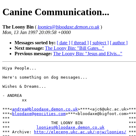
Canine Communication...
The Loony Bin
(
loonies@bloodaxe.demon.co.uk
)
Mon, 13 Jan 1997 20:09:58 +0000
Messages sorted by:
[ date ]
[ thread ]
[ subject ]
[ author ]
Next message:
The Loony Bin: "Bill Gates..."
Previous message:
The Loony Bin: "Jesus and Elvis..."
Hiya People...

Here's something on dog messages...

Wishes & Dreams...

- ANDREA

        xx

***<
andrea@bloodaxe.demon.co.uk
>****<ajc6@ukc.ac.uk>***

***<
bloodaxe@geocities.com
>***<bloodaxe@bigfoot.com>***

***                                                 ***

***                 THE LOONY BIN                   ***

***           
loonies@bloodaxe.demon.co.uk
          ***

*** Archive: 
http://eleceng.ukc.ac.uk/~pjw/loonies/
 ***
