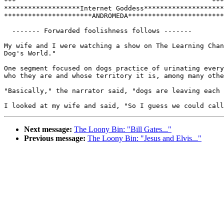
***                                                 ***

*******************Internet Goddess********************

**********************ANDROMEDA************************

  ------- Forwarded foolishness follows -------

My wife and I were watching a show on The Learning Chan
Dog's World."  

One segment focused on dogs practice of urinating every
who they are and whose territory it is, among many othe
"Basically," the narrator said, "dogs are leaving each 
Next message:
The Loony Bin: "Bill Gates..."
Previous message:
The Loony Bin: "Jesus and Elvis..."