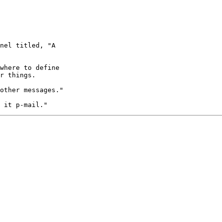
nel titled, "A

where to define

r things. 

other messages."
