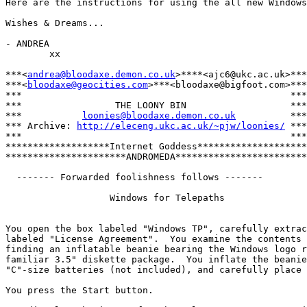
Here are the instructions for using the all new Windows
Wishes & Dreams...

- ANDREA

        xx

***<
andrea@bloodaxe.demon.co.uk
>****<ajc6@ukc.ac.uk>***

***<
bloodaxe@geocities.com
>***<bloodaxe@bigfoot.com>***

***                                                 ***

***                 THE LOONY BIN                   ***

***           
loonies@bloodaxe.demon.co.uk
          ***

*** Archive: 
http://eleceng.ukc.ac.uk/~pjw/loonies/
 ***

***                                                 ***

*******************Internet Goddess********************

**********************ANDROMEDA************************

  ------- Forwarded foolishness follows -------

                   Windows for Telepaths

You open the box labeled "Windows TP", carefully extrac
labeled "License Agreement".  You examine the contents 
finding an inflatable beanie bearing the Windows logo r
familiar 3.5" diskette package.  You inflate the beanie
"C"-size batteries (not included), and carefully place 
You press the Start button.
