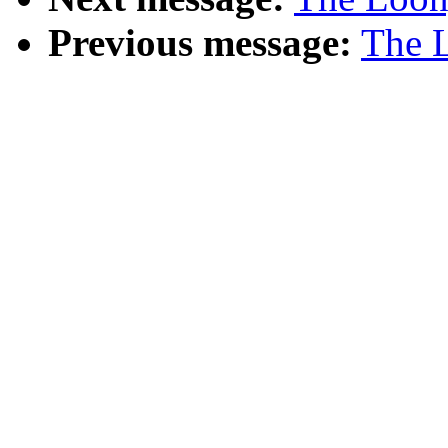
Previous message:
The L