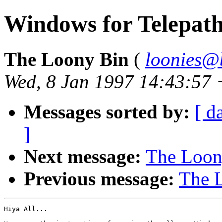
Windows for Telepaths
The Loony Bin
(
loonies@
Wed, 8 Jan 1997 14:43:57
Messages sorted by:
[ d
]
Next message:
The Loony
Previous message:
The L
Hiya All...
