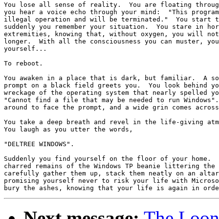
You lose all sense of reality.  You are floating throug
you hear a voice echo through your mind:  "This program
illegal operation and will be terminated."  You start t
suddenly you remember your situation.  You stare in hor
extremities, knowing that, without oxygen, you will not
longer.  With all the consciousness you can muster, you
yourself...

To reboot.

You awaken in a place that is dark, but familiar.  A so
prompt on a black field greets you.  You look behind yo
wreckage of the operating system that nearly spelled yo
"Cannot find a file that may be needed to run Windows".
around to face the prompt, and a wide grin comes across
You take a deep breath and revel in the life-giving atm
You laugh as you utter the words,

"DELTREE WINDOWS".

Suddenly you find yourself on the floor of your home.  
charred remains of the Windows TP beanie littering the 
carefully gather them up, stack them neatly on an altar
promising yourself never to risk your life with Microso
Next message:
The Loony