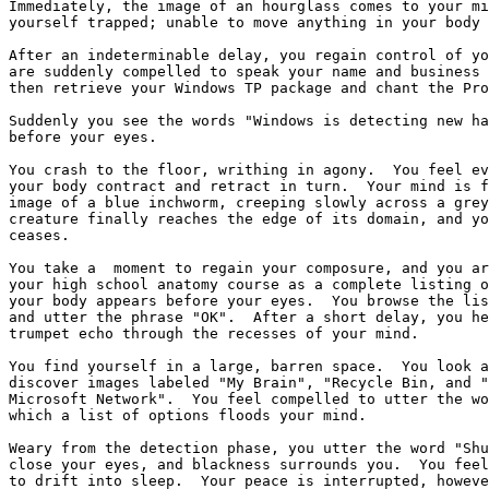
Immediately, the image of an hourglass comes to your mi
yourself trapped; unable to move anything in your body 
After an indeterminable delay, you regain control of yo
are suddenly compelled to speak your name and business 
then retrieve your Windows TP package and chant the Pro
Suddenly you see the words "Windows is detecting new ha
before your eyes.

You crash to the floor, writhing in agony.  You feel ev
your body contract and retract in turn.  Your mind is f
image of a blue inchworm, creeping slowly across a grey
creature finally reaches the edge of its domain, and yo
ceases.  

You take a  moment to regain your composure, and you ar
your high school anatomy course as a complete listing o
your body appears before your eyes.  You browse the lis
and utter the phrase "OK".  After a short delay, you he
trumpet echo through the recesses of your mind.

You find yourself in a large, barren space.  You look a
discover images labeled "My Brain", "Recycle Bin, and "
Microsoft Network".  You feel compelled to utter the wo
which a list of options floods your mind.  

Weary from the detection phase, you utter the word "Shu
close your eyes, and blackness surrounds you.  You feel
to drift into sleep.  Your peace is interrupted, howeve