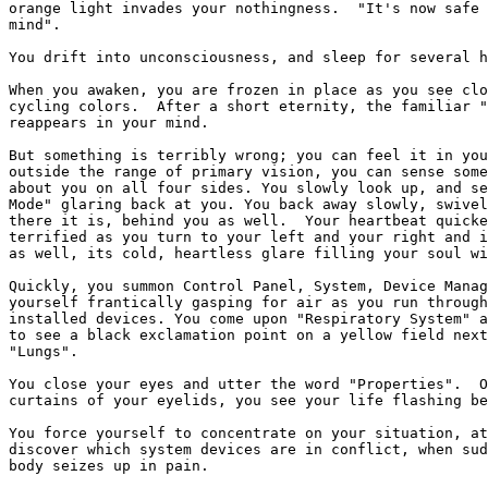
orange light invades your nothingness.  "It's now safe 
mind".

You drift into unconsciousness, and sleep for several h
When you awaken, you are frozen in place as you see clo
cycling colors.  After a short eternity, the familiar "
reappears in your mind.  

But something is terribly wrong; you can feel it in you
outside the range of primary vision, you can sense some
about you on all four sides. You slowly look up, and se
Mode" glaring back at you. You back away slowly, swivel
there it is, behind you as well.  Your heartbeat quicke
terrified as you turn to your left and your right and i
as well, its cold, heartless glare filling your soul wi
Quickly, you summon Control Panel, System, Device Manag
yourself frantically gasping for air as you run through
installed devices. You come upon "Respiratory System" a
to see a black exclamation point on a yellow field next
"Lungs". 

You close your eyes and utter the word "Properties".  O
curtains of your eyelids, you see your life flashing be
You force yourself to concentrate on your situation, at
discover which system devices are in conflict, when sud
body seizes up in pain.
