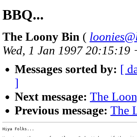
BBQ...
The Loony Bin
(
loonies@
Wed, 1 Jan 1997 20:15:19
Messages sorted by:
[ d
]
Next message:
The Loony
Previous message:
The L
Hiya Folks...
