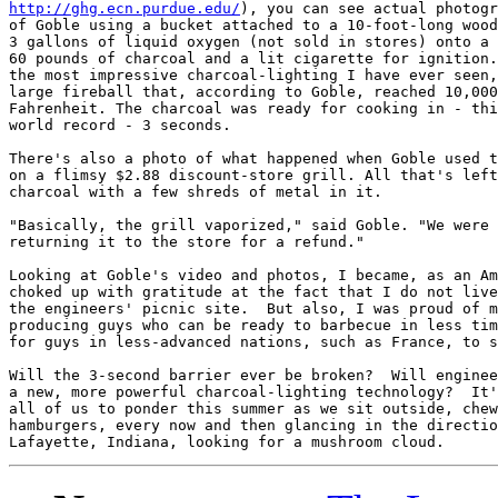
http://ghg.ecn.purdue.edu/
), you can see actual photogr
of Goble using a bucket attached to a 10-foot-long wood
3 gallons of liquid oxygen (not sold in stores) onto a 
60 pounds of charcoal and a lit cigarette for ignition.
the most impressive charcoal-lighting I have ever seen,
large fireball that, according to Goble, reached 10,000
Fahrenheit. The charcoal was ready for cooking in - thi
world record - 3 seconds.

There's also a photo of what happened when Goble used t
on a flimsy $2.88 discount-store grill. All that's left
charcoal with a few shreds of metal in it. 

"Basically, the grill vaporized," said Goble. "We were 
returning it to the store for a refund."

Looking at Goble's video and photos, I became, as an Am
choked up with gratitude at the fact that I do not live
the engineers' picnic site.  But also, I was proud of m
producing guys who can be ready to barbecue in less tim
for guys in less-advanced nations, such as France, to s
Will the 3-second barrier ever be broken?  Will enginee
a new, more powerful charcoal-lighting technology?  It'
all of us to ponder this summer as we sit outside, chew
hamburgers, every now and then glancing in the directio