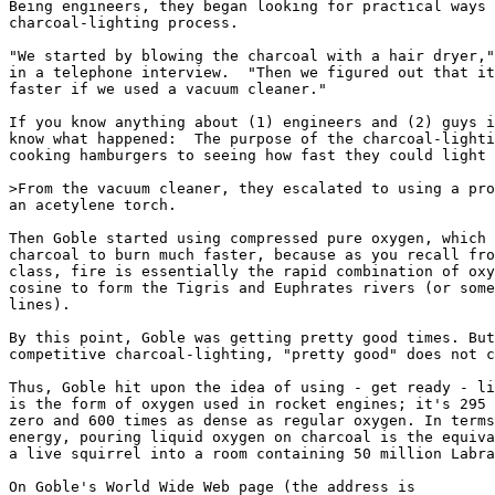
Being engineers, they began looking for practical ways 
charcoal-lighting process. 

"We started by blowing the charcoal with a hair dryer,"
in a telephone interview.  "Then we figured out that it
faster if we used a vacuum cleaner."

If you know anything about (1) engineers and (2) guys i
know what happened:  The purpose of the charcoal-lighti
cooking hamburgers to seeing how fast they could light 
>From the vacuum cleaner, they escalated to using a pro
an acetylene torch. 

Then Goble started using compressed pure oxygen, which 
charcoal to burn much faster, because as you recall fro
class, fire is essentially the rapid combination of oxy
cosine to form the Tigris and Euphrates rivers (or some
lines).

By this point, Goble was getting pretty good times. But
competitive charcoal-lighting, "pretty good" does not c
Thus, Goble hit upon the idea of using - get ready - li
is the form of oxygen used in rocket engines; it's 295 
zero and 600 times as dense as regular oxygen. In terms
energy, pouring liquid oxygen on charcoal is the equiva
a live squirrel into a room containing 50 million Labra