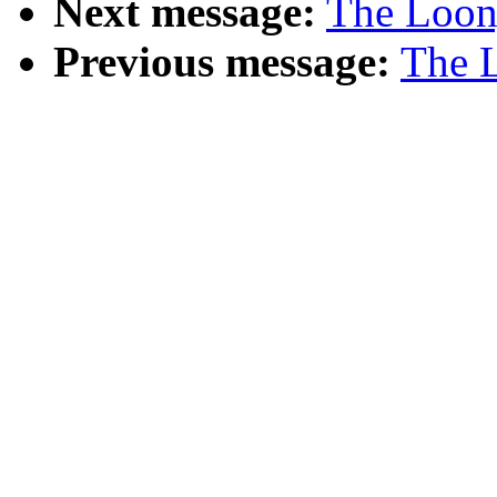
Next message:
The Loony
Previous message:
The L