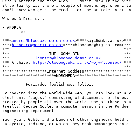
Here's another one from Alan...I don't know if the site
it certainly was there a couple of months ago when I la
don't know who gets the credit for the article unfortun
Wishes & Dreams...

- ANDREA

        xx

***<
andrea@bloodaxe.demon.co.uk
>****<ajc6@ukc.ac.uk>***

***<
bloodaxe@geocities.com
>***<bloodaxe@bigfoot.com>***

***                                                 ***

***                 THE LOONY BIN                   ***

***           
loonies@bloodaxe.demon.co.uk
          ***

*** Archive: 
http://eleceng.ukc.ac.uk/~pjw/loonies/
 ***

***                                                 ***

*******************Internet Goddess********************

**********************ANDROMEDA************************

  ------- Forwarded foolishness follows -------

By hooking into the World Wide Web, you can look at a v
electronic "pages," consisting of documents, pictures, 
created by people all over the world. One of these is a
(really) George Goble, a computer person in the Purdue 
engineering department.

Each year, Goble and a bunch of other engineers hold a 
Lafayette, Indiana, at which they cook hamburgers on a 