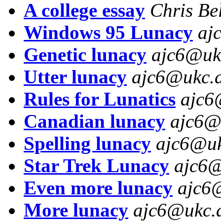
A college essay
Chris Be
Windows 95 Lunacy
aj
Genetic lunacy
ajc6@uk
Utter lunacy
ajc6@ukc.a
Rules for Lunatics
ajc6
Canadian lunacy
ajc6@
Spelling lunacy
ajc6@uk
Star Trek Lunacy
ajc6@
Even more lunacy
ajc6
More lunacy
ajc6@ukc.