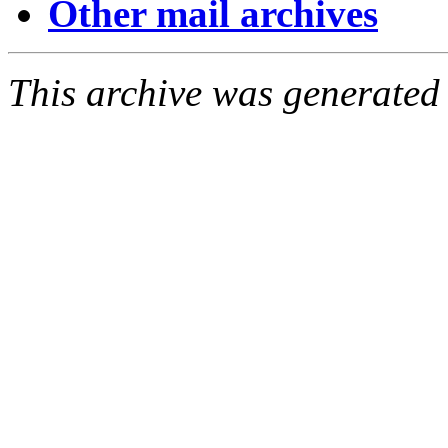
Other mail archives
This archive was generated