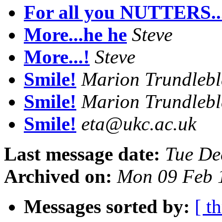
For all you NUTTERS...
More...he he
Steve
More...!
Steve
Smile!
Marion Trundleb
Smile!
Marion Trundleb
Smile!
eta@ukc.ac.uk
Last message date:
Tue De
Archived on:
Mon 09 Feb 
Messages sorted by:
[ t