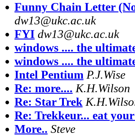
Funny Chain Letter (No
dw13@ukc.ac.uk
FYI
dw13@ukc.ac.uk
windows .... the ultima
windows .... the ultima
Intel Pentium
P.J.Wise
Re: more....
K.H.Wilson
Re: Star Trek
K.H.Wilso
Re: Trekkeur... eat your 
More..
Steve