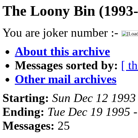
The Loony Bin (1993-
You are joker number :-
About this archive
Messages sorted by:
[ t
Other mail archives
Starting:
Sun Dec 12 1993
Ending:
Tue Dec 19 1995 
Messages:
25